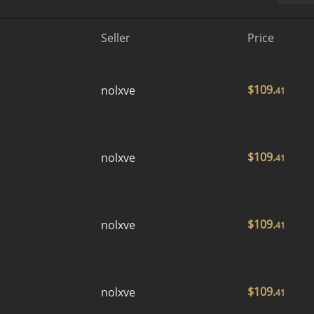
Seller
Price
$
109.
nolxve
41
$
109.
nolxve
41
$
109.
nolxve
41
$
109.
nolxve
41