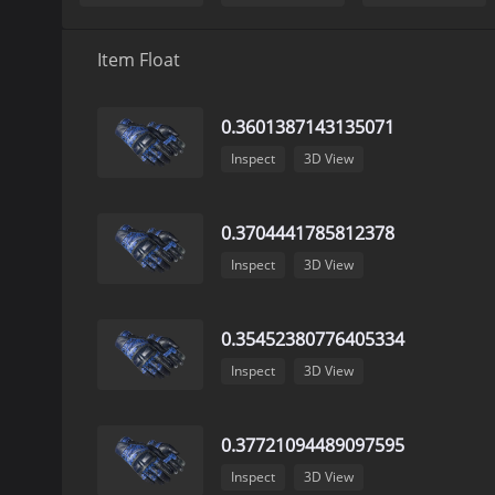
Item Float
0.3601387143135071
Inspect
3D View
0.3704441785812378
Inspect
3D View
0.35452380776405334
Inspect
3D View
0.37721094489097595
Inspect
3D View