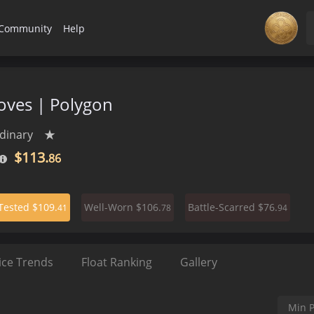
Community
Help
ves | Polygon
dinary
★
$113.
86
$109.
$106.
$76.
-Tested
Well-Worn
Battle-Scarred
41
78
94
ice Trends
Float Ranking
Gallery