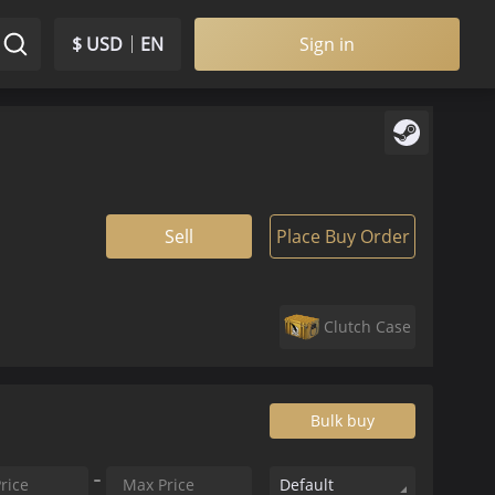
$ USD
EN
Sign in
Sell
Place Buy Order
Clutch Case
Bulk buy
Default