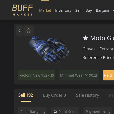
Market
Inventory
Sell
Buy
Bargain
★ Moto Glo
Gloves
Extraor
Reference Price
$527.
$190.
Factory New
Minimal Wear
Field
35
23
Sell
192
Buy Order
0
Sale History
Pr
Float Range
Payment method