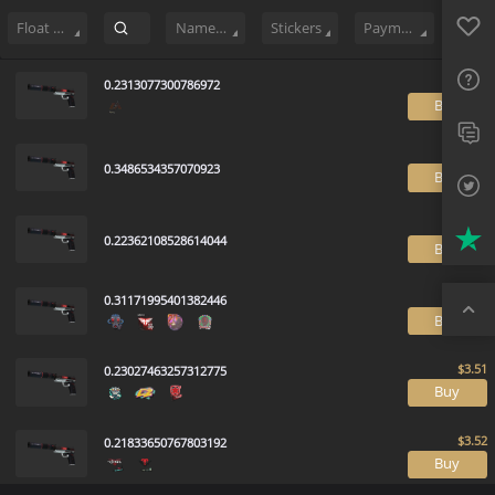
Sell
166
Buy Order
2
Sale History
Price Trends
Float Rankin
Favo
FAQ
Float Range
Name Tag
Stickers
Payment method
Sup
0.2313077300786972
B
Twit
Trus
0.3486534357070923
B
Top
0.22362108528614044
B
0.31171995401382446
B
0.23027463257312775
B