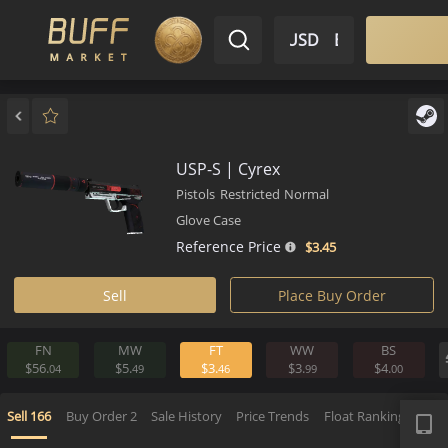
$ USD
EN
Market
Inventory
Sell
Buy
Bargain
USP-S | Cyrex
Pistols
Restricted
Normal
Glove Case
Reference Price
$3.
45
Sell
Place Buy Order
FN
MW
FT
WW
BS
$56.
$5.
$3.
$3.
$4.
04
49
46
99
0
APP