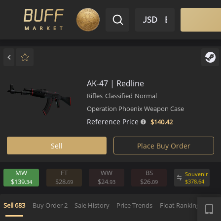
$ USD
EN
Market
Inventory
Sell
Buy
Bargain
AK-47 | Redline
Rifles
Classified
Normal
Operation Phoenix Weapon Case
Reference Price
$140.
42
Sell
Place Buy Order
MW
FT
WW
BS
Souv
$139.
$28.
$24.
$26.
$
378.
34
69
93
09
APP