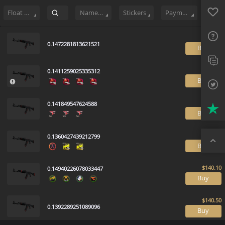
Sell
683
Buy Order
2
Sale History
Price Trends
Float Rankin
Favo
FAQ
Float Range
Name Tag
Stickers
Payment method
Sup
0.1472281813621521
B
Twit
0.1411259025335312
Trus
B
Top
0.141849547624588
B
0.1360427439212799
B
0.14940226078033447
B