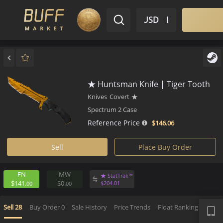
$ USD
EN
Market
Inventory
Sell
Buy
Bargain
★ Huntsman Knife | Tiger To
Knives
Covert
★
Spectrum 2 Case
Reference Price
$146.
06
Sell
Place Buy Order
FN
MW
★ StatTrak™
$141.
$0.
$
204.
01
00
00
APP