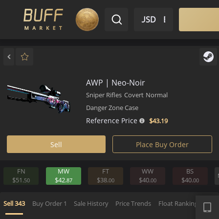
$ USD
EN
Market
Inventory
Sell
Buy
Bargain
AWP | Neo-Noir
Sniper Rifles
Covert
Normal
Danger Zone Case
Reference Price
$43.
19
Sell
Place Buy Order
FN
MW
FT
WW
BS
$51.
$42.
$38.
$40.
$40.
50
87
00
00
0
APP