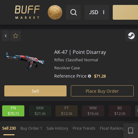
$ USD
EN
Market
Inventory
Sell
Buy
Bargain
AK-47 | Point Disarray
Rifles
Classified
Normal
Revolver Case
Reference Price
$71.
28
Sell
Place Buy Order
FN
MW
FT
WW
BS
$70.
$21.
$12.
$16.
$12.
73
06
58
66
0
APP