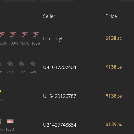
Seller
Price
$
138.
FriendlyF
12
00%
100%
100%
100%
$
138.
U41017207404
59
%
26%
11%
24%
$
138.
U15429126787
59
0%
$
139.
U21427748834
04
0%
100%