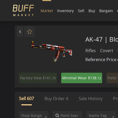
Market
Inventory
Sell
Buy
Bargain
AK-47 | Bl
Rifles
Covert
Reference Price
$161.
$138.
Factory New
Minimal Wear
Field
76
12
Sell
607
Buy Order
4
Sale History
Pr
Float Range
Name Tag