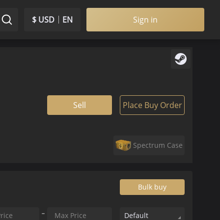
$ USD
EN
Sign in
Sell
Place Buy Order
Spectrum Case
Bulk buy
Default