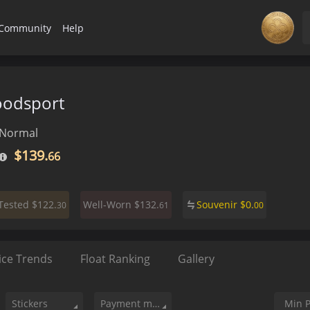
Community
Help
oodsport
Normal
$139.
66
$122.
$132.
Souvenir
$
0.
-Tested
Well-Worn
30
61
00
ice Trends
Float Ranking
Gallery
Stickers
Payment method