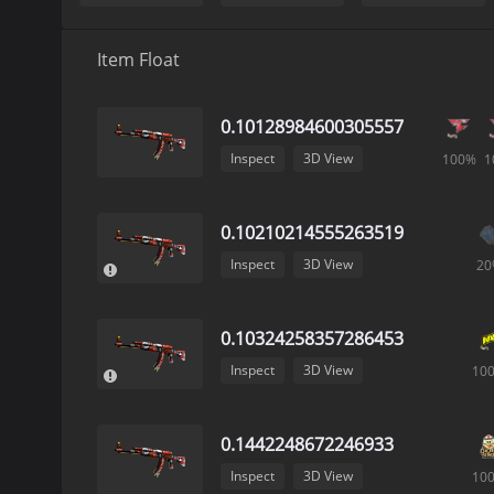
Item Float
0.10128984600305557
Inspect
3D View
100%
1
0.10210214555263519
Inspect
3D View
20
0.10324258357286453
Inspect
3D View
10
0.1442248672246933
Inspect
3D View
10