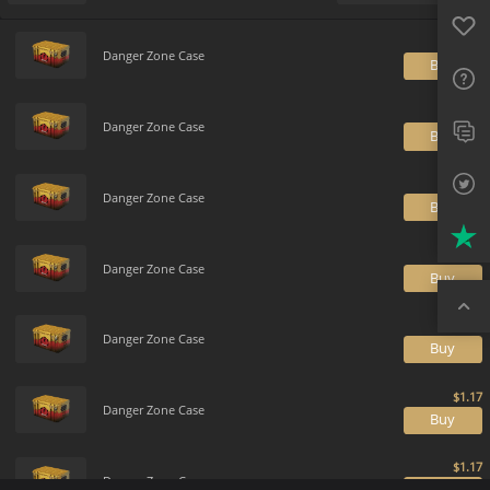
Favo
Payment method
Default
FAQ
Danger Zone Case
B
Sup
Twit
Danger Zone Case
B
Trus
Danger Zone Case
B
Top
Danger Zone Case
B
Danger Zone Case
B