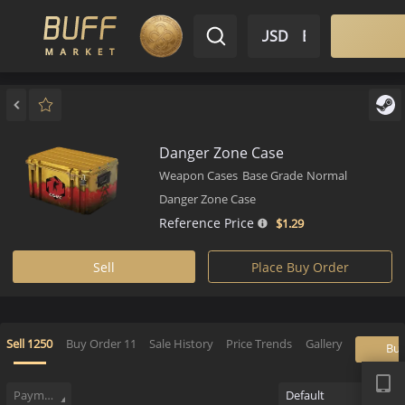
$ USD
EN
Market
Inventory
Sell
Buy
Bargain
Danger Zone Case
Weapon Cases
Base Grade
Normal
Danger Zone Case
Reference Price
$1.
29
Sell
Place Buy Order
APP
Sell
1250
Buy Order
11
Sale History
Price Trends
Gallery