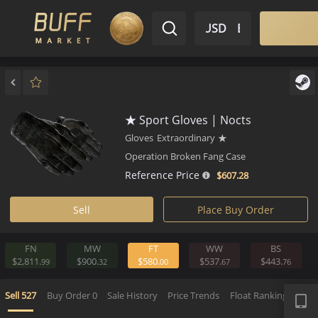
$ USD
EN
Market
Inventory
Sell
Buy
Bargain
★ Sport Gloves | Nocts
Gloves
Extraordinary
★
Operation Broken Fang Case
Reference Price
$607.
28
Sell
Place Buy Order
FN
MW
FT
WW
BS
$2,811.
$900.
$580.
$537.
$443.
99
32
00
67
APP