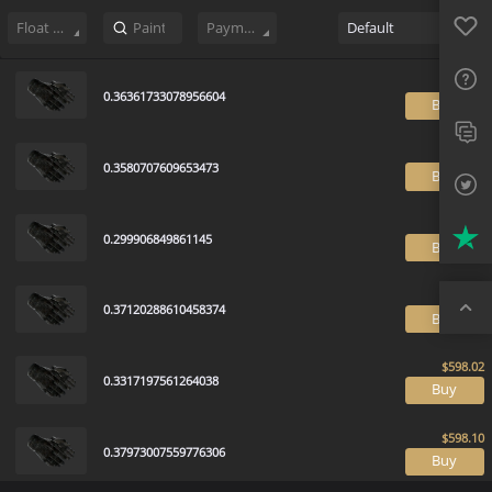
Sell
527
Buy Order
0
Sale History
Price Trends
Float Rankin
Favo
FAQ
Float Range
Payment method
Default
Sup
0.36361733078956604
B
Twit
Trus
0.3580707609653473
B
Top
0.299906849861145
B
0.37120288610458374
B
0.3317197561264038
B