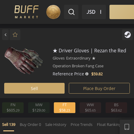
$ USD
EN
Market
Inventory
Sell
Buy
Bargain
★ Driver Gloves | Rezan the 
Gloves
Extraordinary
★
Operation Broken Fang Case
Reference Price
$59.
82
Sell
Place Buy Order
FN
MW
FT
WW
BS
$605.
$129.
$58.
$65.
$63.
29
00
23
65
6
APP