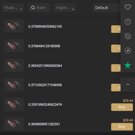
Sell
139
Buy Order
0
Sale History
Price Trends
Float Rankin
Favo
FAQ
Float Range
Payment method
Default
Sup
0.37589046359062195
B
Twit
Trus
0.3768494129180908
B
Top
0.36542513966560364
B
0.37103620171546936
B
0.33919963240623474
B