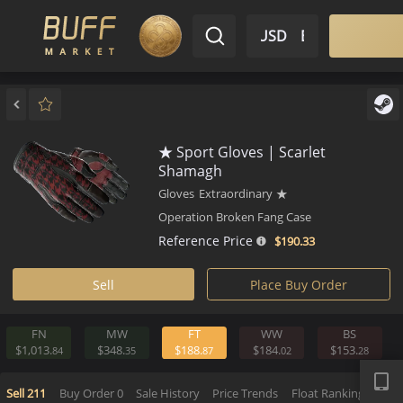
$ USD
EN
Market
Inventory
Sell
Buy
Bargain
★ Sport Gloves | Scarlet
Shamagh
Gloves
Extraordinary
★
Operation Broken Fang Case
Reference Price
$190.
33
Sell
Place Buy Order
FN
MW
FT
WW
BS
APP
$1,013.
$348.
$188.
$184.
$153.
84
35
87
02