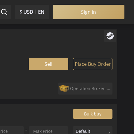
$ USD
EN
Sign in
Sell
Place Buy Order
Operation Broken Fang Case
Bulk buy
Default