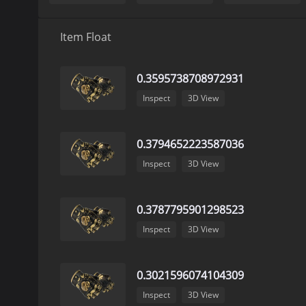
Item Float
0.3595738708972931
Inspect
3D View
0.3794652223587036
Inspect
3D View
0.3787795901298523
Inspect
3D View
0.3021596074104309
Inspect
3D View