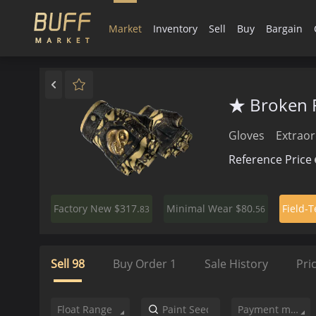
Market
Inventory
Sell
Buy
Bargain
★ Broken F
Gloves
Extraor
Reference Price
$317.
$80.
Factory New
Minimal Wear
Field-T
83
56
Sell
98
Buy Order
1
Sale History
Pri
Float Range
Payment method