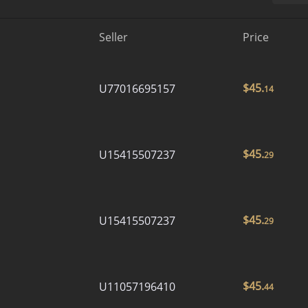
Seller
Price
$
45.
U77016695157
14
$
45.
U15415507237
29
$
45.
U15415507237
29
$
45.
U11057196410
44