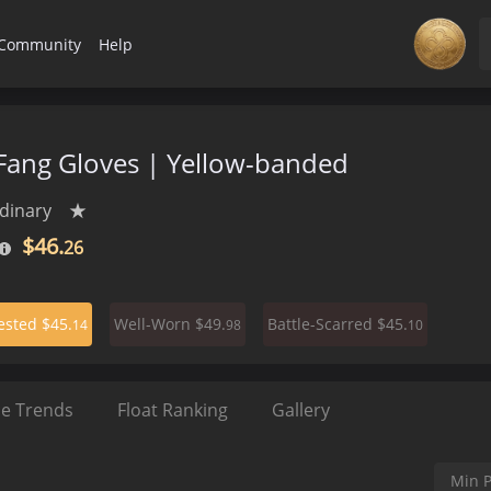
Community
Help
ang Gloves | Yellow-banded
dinary
★
$46.
26
$45.
$49.
$45.
ested
Well-Worn
Battle-Scarred
14
98
10
ce Trends
Float Ranking
Gallery