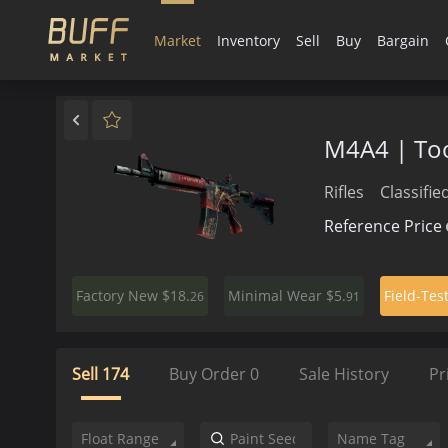
Market
Inventory
Sell
Buy
Bargain
M4A4 | Too
Rifles
Classifie
Reference Price
$18.
$5.
Factory New
Minimal Wear
Field-Tes
26
91
Sell
174
Buy Order
0
Sale History
Pr
Float Range
Name Tag