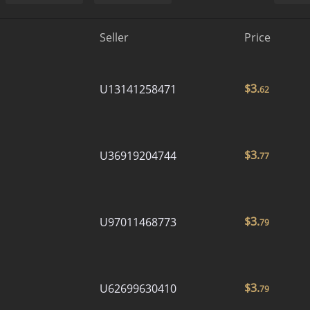
Seller
Price
$
3.
U13141258471
62
$
3.
U36919204744
77
$
3.
U97011468773
79
$
3.
U62699630410
79