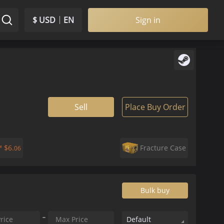
$ USD
EN
Sign in
Sell
Place Buy Order
k™
$
6.
Fracture Case
06
Bulk buy
Default