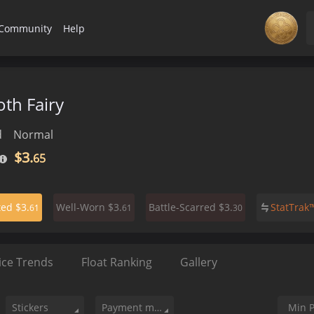
Community
Help
th Fairy
d
Normal
$3.
65
$3.
$3.
$3.
StatTra
ted
Well-Worn
Battle-Scarred
61
61
30
ice Trends
Float Ranking
Gallery
Stickers
Payment method