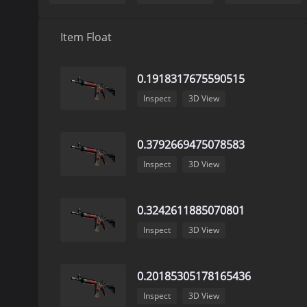
Item Float
0.1918317675590515
Inspect
3D View
0.3792669475078583
Inspect
3D View
0.3242611885070801
Inspect
3D View
0.20185305178165436
Inspect
3D View