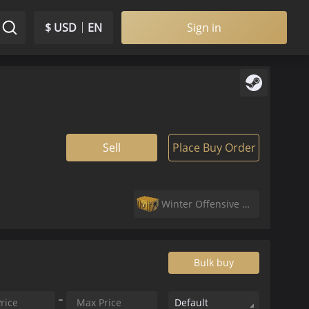
$ USD
EN
Sign in
Sell
Place Buy Order
Winter Offensive Weapon Case
Bulk buy
Default