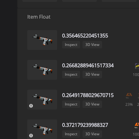
Item Float
0.356465220451355
Inspect
3D View
0.26682889461517334
Inspect
3D View
10
0.26491788029670715
Inspect
3D View
23%
0.372179239988327
Inspect
3D View
10