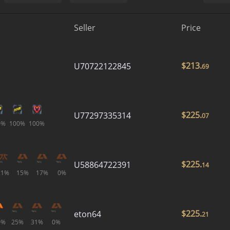
Seller
Price
$
213.
U70722122845
69
$
225.
U77297335314
07
0%
100%
100%
$
225.
U58864722391
14
21%
15%
17%
0%
$
225.
eton64
21
0%
25%
31%
0%