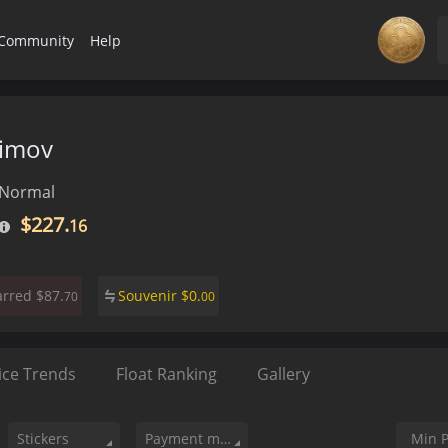
Community
Help
iimov
Normal
$227.
16
$87.
Souvenir
$
0.
arred
70
00
ice Trends
Float Ranking
Gallery
Stickers
Payment method