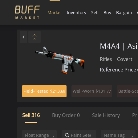
Market
Inventory
Sell
Buy
Bargain
M4A4 | As
Rifles
Covert
Reference Price
$213.
$131.
Field-Tested
Well-Worn
Battle-Sc
69
77
Sell
316
Buy Order
0
Sale History
Pr
Float Range
Name Tag